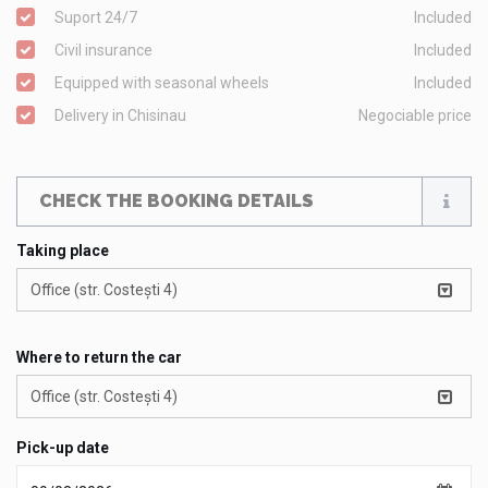
Suport 24/7
Included
Civil insurance
Included
Equipped with seasonal wheels
Included
Delivery in Chisinau
Negociable price
CHECK THE BOOKING DETAILS
Taking place
Office (str. Costești 4)
Where to return the car
Office (str. Costești 4)
Pick-up date