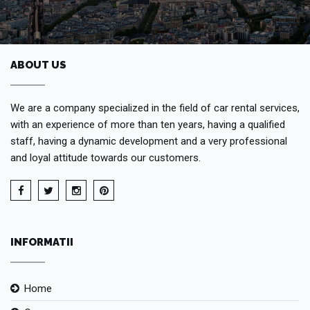
ABOUT US
We are a company specialized in the field of car rental services,
with an experience of more than ten years, having a qualified
staff, having a dynamic development and a very professional
and loyal attitude towards our customers.
INFORMATII
Home