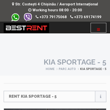
Str. Costești 4 Chișinău / Aeroport Internațional
Working hours 08:00 - 20:00
+373 79175068
+373 69174199
KIA SPORTAGE - 5
HOME
PARC AUTO
KIA SPORTAGE - 5
RENT KIA SPORTAGE - 5