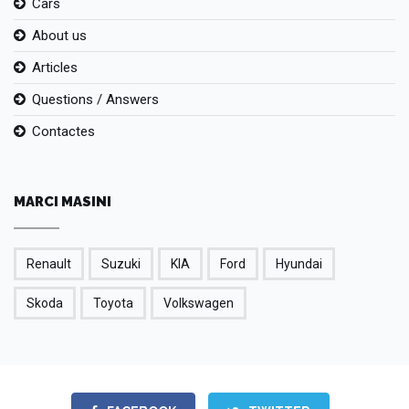
Cars
About us
Articles
Questions / Answers
Contactes
MARCI MASINI
Renault
Suzuki
KIA
Ford
Hyundai
Skoda
Toyota
Volkswagen