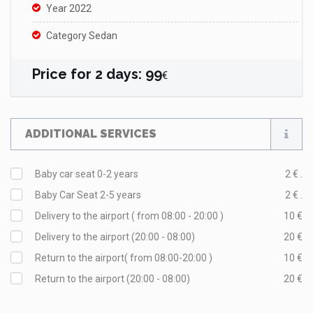
Year 2022
Category Sedan
Price for
2
days
:
99
€
ADDITIONAL SERVICES
Baby car seat 0-2 years
2 € .
Baby Car Seat 2-5 years
2 € .
Delivery to the airport ( from 08:00 - 20:00 )
10 €
Delivery to the airport (20:00 - 08:00)
20 €
Return to the airport( from 08:00-20:00 )
10 €
Return to the airport (20:00 - 08:00)
20 €