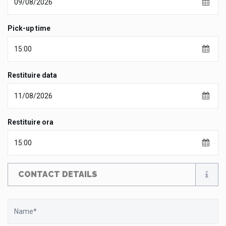
Pick-up time
Restituire data
Restituire ora
CONTACT DETAILS
Name