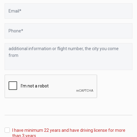
Email
Phone
additional
information
or
flight
number,
the
city
you
come
from
I have minimum 22 years and have driving license for more
than 3 years