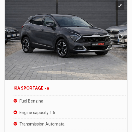
KIA SPORTAGE - 5
Fuel Benzina
Engine capacity 1.6
Transmission Automata