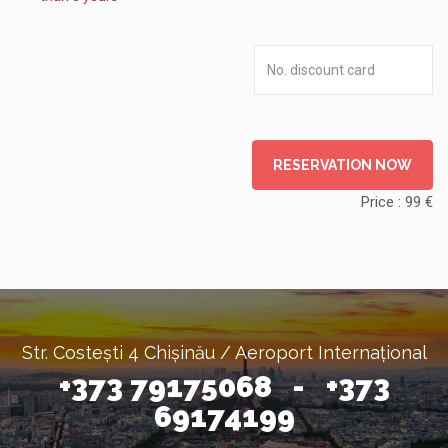
RESERVATION NOW
Price :
99
€
Str. Costești 4 Chișinău / Aeroport Internațional
+373 79175068 - +373
69174199