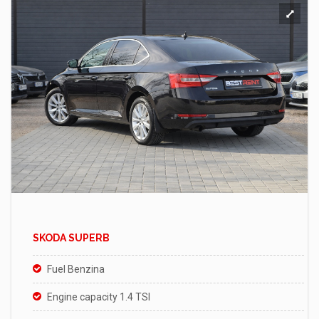
SKODA SUPERB
Fuel Benzina
Engine capacity 1.4 TSI