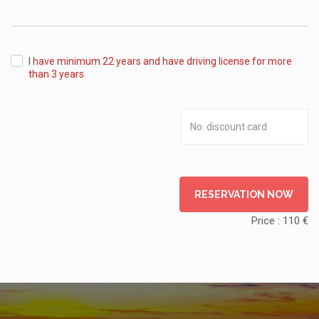
from
I have minimum 22 years and have driving license for more
than 3 years
RESERVATION NOW
Price :
110
€