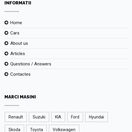
INFORMATII
Home
Cars
About us
Articles
Questions / Answers
Contactes
MARCI MASINI
Renault
Suzuki
KIA
Ford
Hyundai
Skoda
Toyota
Volkswagen