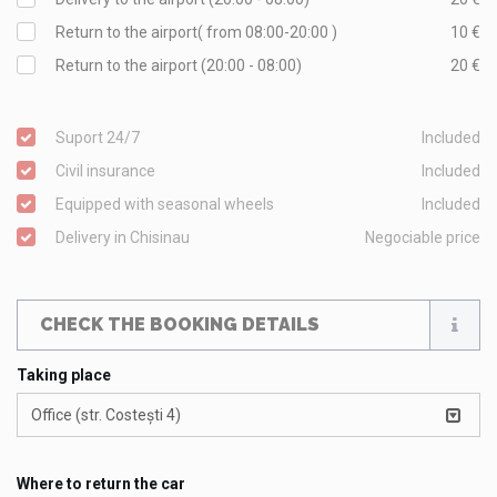
Return to the airport( from 08:00-20:00 )
10 €
Return to the airport (20:00 - 08:00)
20 €
Suport 24/7
Included
Civil insurance
Included
Equipped with seasonal wheels
Included
Delivery in Chisinau
Negociable price
CHECK THE BOOKING DETAILS
Taking place
Office (str. Costești 4)
Where to return the car