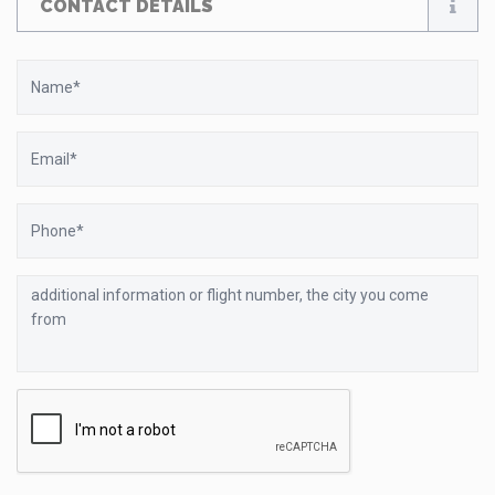
CONTACT DETAILS
Name
Email
Phone
additional
information
or
flight
number,
the
city
you
come