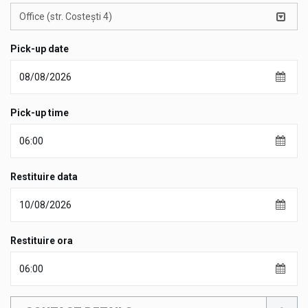
Office (str. Costești 4)
Pick-up date
Pick-up time
Restituire data
Restituire ora