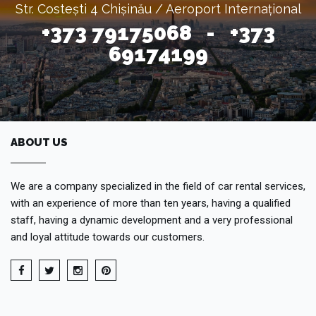
Str. Costești 4 Chișinău / Aeroport Internațional
+373 79175068 - +373
69174199
ABOUT US
We are a company specialized in the field of car rental services,
with an experience of more than ten years, having a qualified
staff, having a dynamic development and a very professional
and loyal attitude towards our customers.