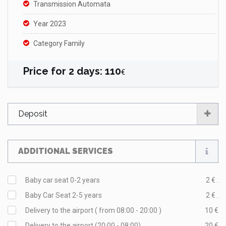
Transmission Automata
Year 2023
Category Family
Price for
2
days
:
110
€
Deposit
ADDITIONAL SERVICES
Baby car seat 0-2 years
2 € .
Baby Car Seat 2-5 years
2 € .
Delivery to the airport ( from 08:00 - 20:00 )
10 €
Delivery to the airport (20:00 - 08:00)
20 €