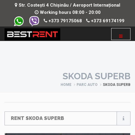
Str. Costești 4 Chișinău / Aeroport Internațional
Working hours 08:00 - 20:00
+373 79175068
+373 69174199
SKODA SUPERB
HOME
PARC AUTO
SKODA SUPERB
RENT SKODA SUPERB