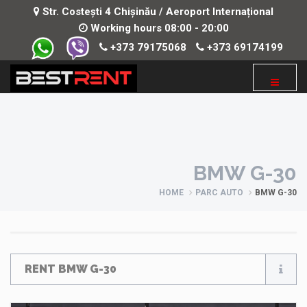
Str. Costești 4 Chișinău / Aeroport Internațional
Working hours 08:00 - 20:00
+373 79175068
+373 69174199
BMW G-30
HOME
PARC AUTO
BMW G-30
RENT BMW G-30