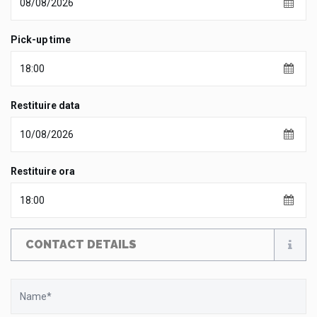
Pick-up time
Restituire data
Restituire ora
CONTACT DETAILS
Name