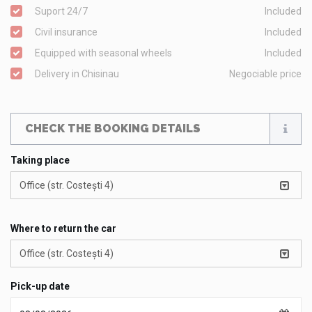
Suport 24/7
Included
Civil insurance
Included
Equipped with seasonal wheels
Included
Delivery in Chisinau
Negociable price
CHECK THE BOOKING DETAILS
Taking place
Office (str. Costești 4)
Where to return the car
Office (str. Costești 4)
Pick-up date