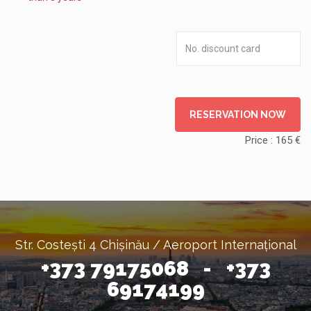
RESERVATION NOW
Price :
165
€
Str. Costești 4 Chișinău / Aeroport Internațional
+373 79175068 - +373
69174199