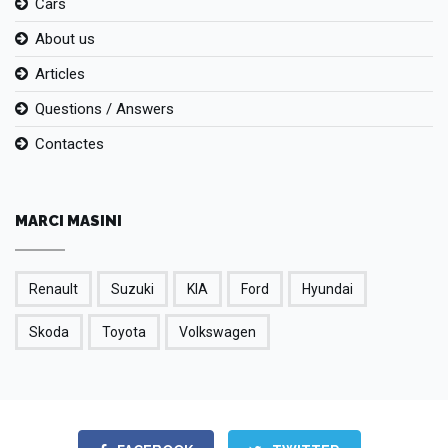
Cars
About us
Articles
Questions / Answers
Contactes
MARCI MASINI
Renault
Suzuki
KIA
Ford
Hyundai
Skoda
Toyota
Volkswagen