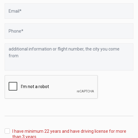
Email
Phone
additional
information
or
flight
number,
the
city
you
come
from
I have minimum 22 years and have driving license for more
than 3 years