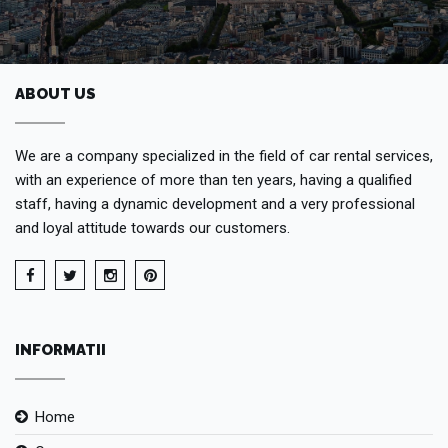
ABOUT US
We are a company specialized in the field of car rental services,
with an experience of more than ten years, having a qualified
staff, having a dynamic development and a very professional
and loyal attitude towards our customers.
INFORMATII
Home