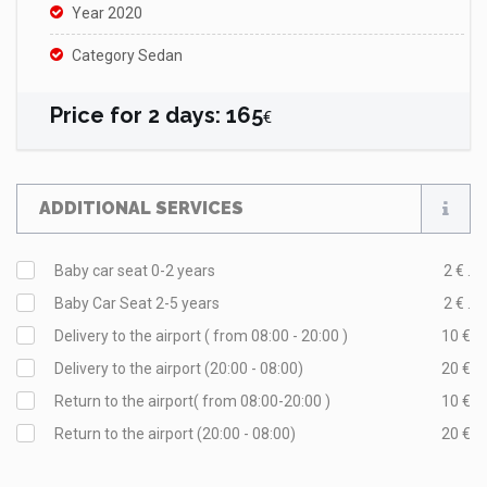
Year 2020
Category Sedan
Price for
2
days
:
165
€
ADDITIONAL SERVICES
Baby car seat 0-2 years
2 € .
Baby Car Seat 2-5 years
2 € .
Delivery to the airport ( from 08:00 - 20:00 )
10 €
Delivery to the airport (20:00 - 08:00)
20 €
Return to the airport( from 08:00-20:00 )
10 €
Return to the airport (20:00 - 08:00)
20 €