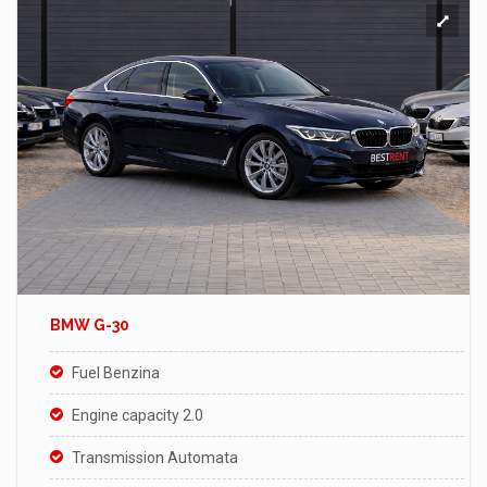
BMW G-30
Fuel Benzina
Engine capacity 2.0
Transmission Automata